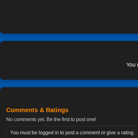
You 
Comments & Ratings
No comments yet. Be the first to post one!
You must be logged in to post a comment or give a rating.