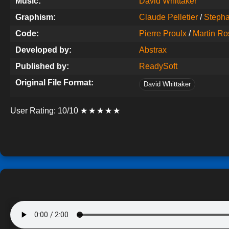
Music:
David Whittaker
Graphism:
Claude Pelletier
/
Steph
Code:
Pierre Proulx
/
Martin Ro
Developed by:
Abstrax
Published by:
ReadySoft
Original File Format:
David Whittaker
User Rating:
10/10