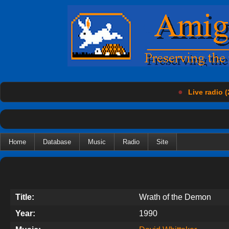
●
Live radio (
Home
Database
Music
Radio
Site
Title:
Wrath of the Demon
Year:
1990