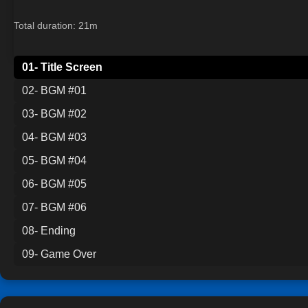
Total duration: 21m
01- Title Screen
02- BGM #01
03- BGM #02
04- BGM #03
05- BGM #04
06- BGM #05
07- BGM #06
08- Ending
09- Game Over