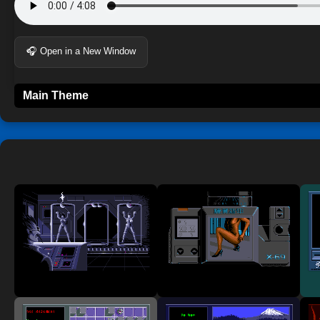
🎧 Open in a New Window
Main Theme