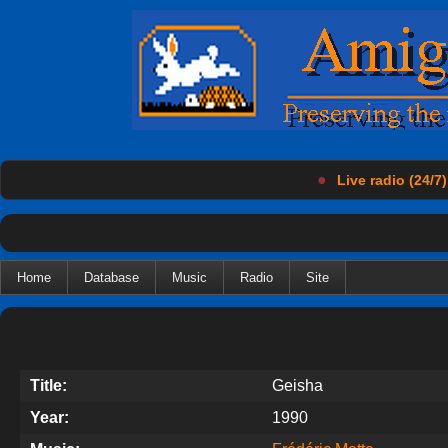
●
Live radio (24/7)
Home
Database
Music
Radio
Site
Title:
Geisha
Year:
1990