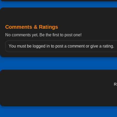
Comments & Ratings
No comments yet. Be the first to post one!
You must be logged in to post a comment or give a rating.
R