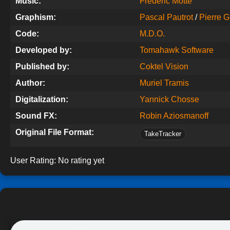
Music:
Frédéric Motte
Graphism:
Pascal Pautrot
/
Pierre G
Code:
M.D.O.
Developed by:
Tomahawk Software
Published by:
Coktel Vision
Author:
Muriel Tramis
Digitalization:
Yannick Chosse
Sound FX:
Robin Aziosmanoff
Original File Format:
TakeTracker
User Rating:
No rating yet