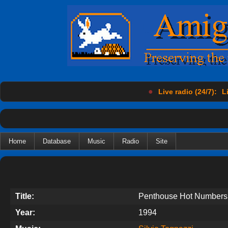
●
Live radio (24/7):
L
Home
Database
Music
Radio
Site
Title:
Penthouse Hot Numbers
Year:
1994