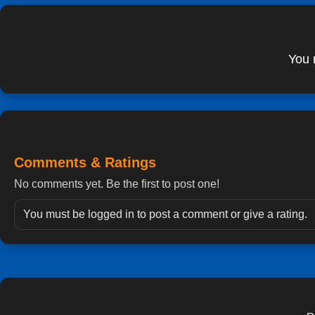
You 
Comments & Ratings
No comments yet. Be the first to post one!
You must be logged in to post a comment or give a rating.