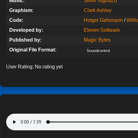
Music:
Silvio Tognazzi
Graphism:
Clark Ashley
Code:
Holger Gehrmann
/
Willi
Developed by:
Eleven Software
Published by:
Magic Bytes
Original File Format:
Soundcontrol
User Rating:
No rating yet