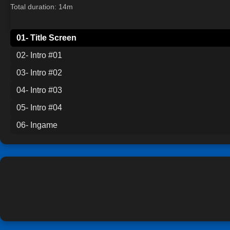
Total duration: 14m
01- Title Screen
02- Intro #01
03- Intro #02
04- Intro #03
05- Intro #04
06- Ingame