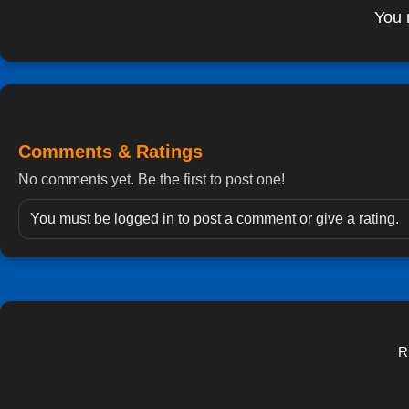
You 
Comments & Ratings
No comments yet. Be the first to post one!
You must be logged in to post a comment or give a rating.
R