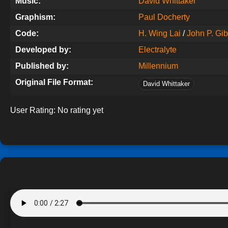
Music:
David Whittaker
Graphism:
Paul Docherty
Code:
H. Wing Lai
/
John P. Gi
Developed by:
Electralyte
Published by:
Millennium
Original File Format:
David Whittaker
User Rating:
No rating yet