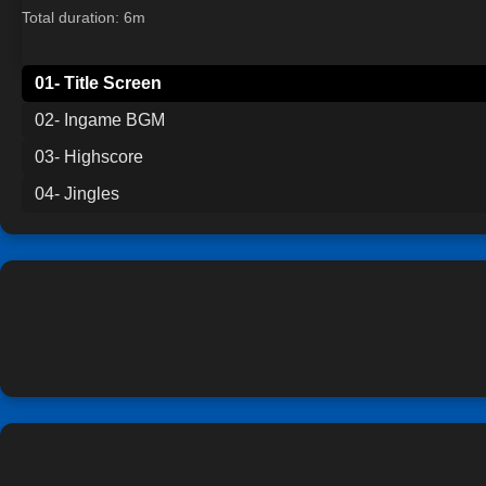
Total duration: 6m
01- Title Screen
02- Ingame BGM
03- Highscore
04- Jingles