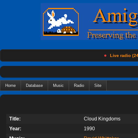
●
Live radio (24
Home
Database
Music
Radio
Site
Title:
Cloud Kingdoms
Year:
1990