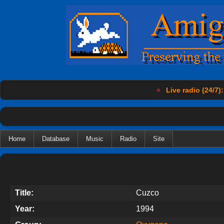
●
Live radio (24/7):
Home
Database
Music
Radio
Site
Title:
Cuzco
Year:
1994