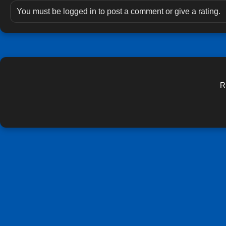
You must be logged in to post a comment or give a rating.
R