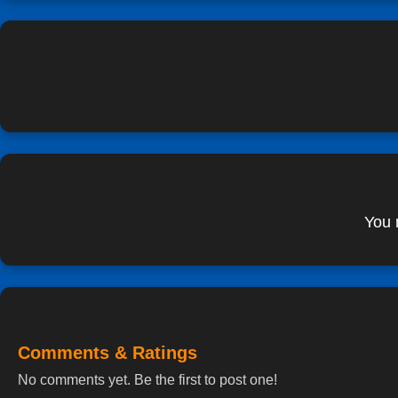
You 
Comments & Ratings
No comments yet. Be the first to post one!