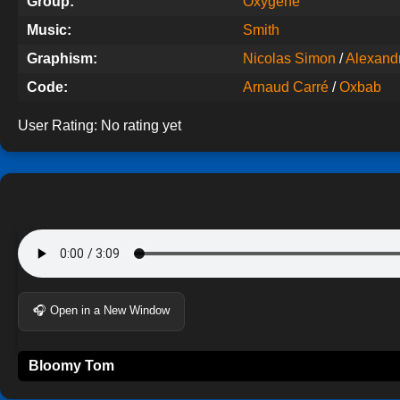
Group:
Oxygene
Music:
Smith
Graphism:
Nicolas Simon
/
Alexandre
Code:
Arnaud Carré
/
Oxbab
User Rating:
No rating yet
🎧 Open in a New Window
Bloomy Tom