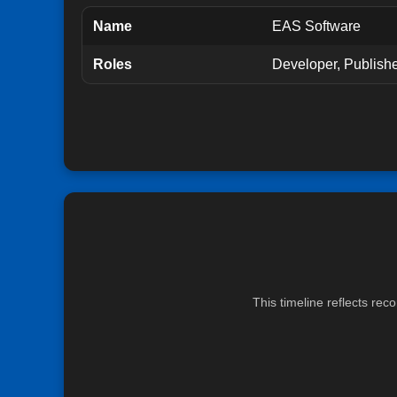
Name
EAS Software
Roles
Developer, Publish
This timeline reflects re