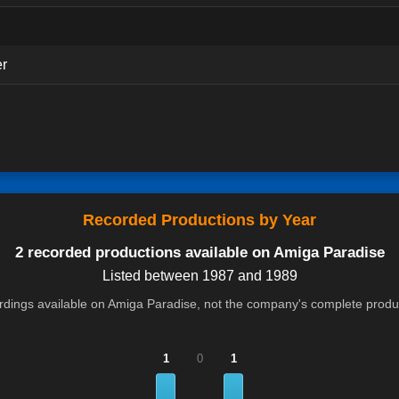
er
Recorded Productions by Year
2 recorded productions available on Amiga Paradise
Listed between 1987 and 1989
cordings available on Amiga Paradise, not the company's complete product
1
0
1