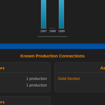
1987
1988
1989
Known Production Connections
ors
As
1 production
Gold-Section
1 production
ers