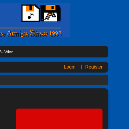
3- Winn
Login
|
Register