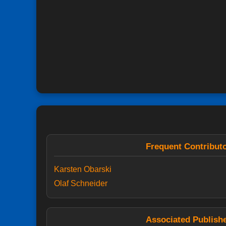
Frequent Contribut
Karsten Obarski
Olaf Schneider
Associated Publish