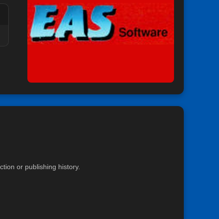
ion or publishing history.