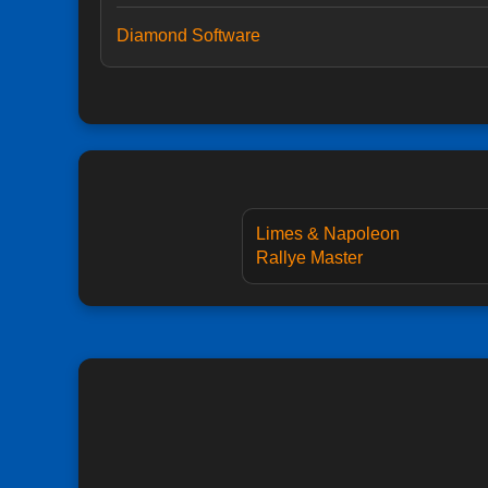
Diamond Software
Limes & Napoleon
Rallye Master