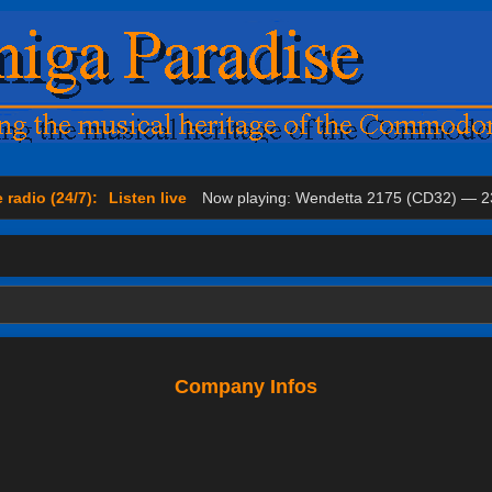
 radio (24/7):
Listen live
Now playing: Wendetta 2175 (CD32) — 2
Company Infos