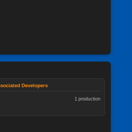
sociated Developers
1 production