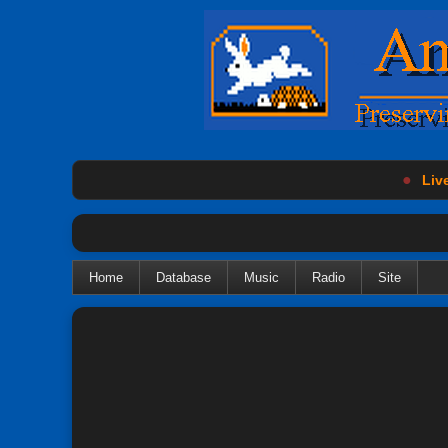
●
Live
Home
Database
Music
Radio
Site