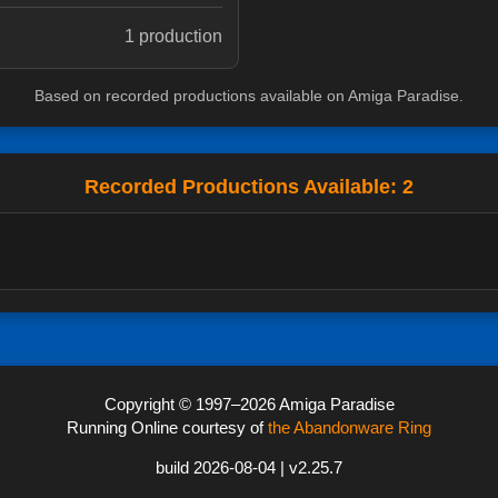
1 production
Based on recorded productions available on Amiga Paradise.
Recorded Productions Available: 2
Copyright © 1997–2026 Amiga Paradise
Running Online courtesy of
the Abandonware Ring
build 2026-08-04 | v2.25.7