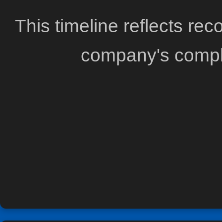
This timeline reflects re
company's comple