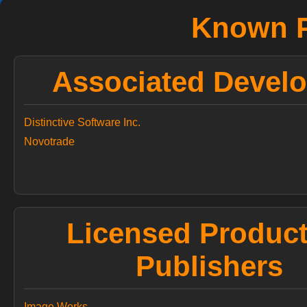
Known P
Associated Develo
Distinctive Software Inc.
Novotrade
Licensed Produc
Publishers
Image Works