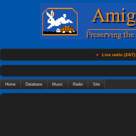
●
Live radio (24/7)
Home
Database
Music
Radio
Site