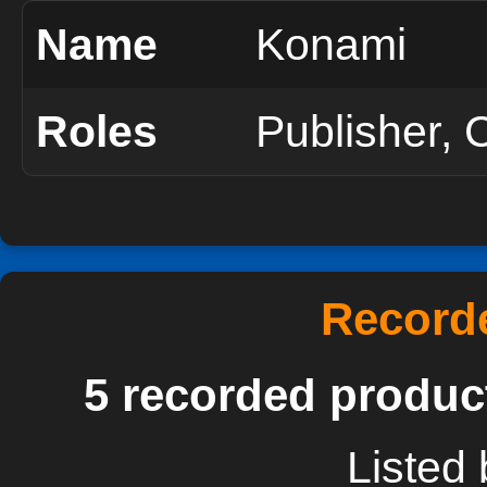
Name
Konami
Roles
Publisher, 
Recorde
5 recorded produc
Listed