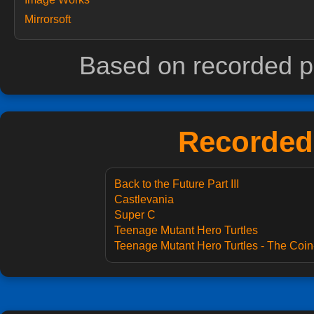
Mirrorsoft
Based on recorded p
Recorded 
Back to the Future Part III
Castlevania
Super C
Teenage Mutant Hero Turtles
Teenage Mutant Hero Turtles - The Coin