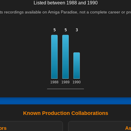
Listed between 1988 and 1990
cts recordings available on Amiga Paradise, not a complete career or p
5
5
3
1988
1989
1990
Known Production Collaborations
ors
As