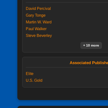
David Percival
Gary Tonge
Martin W. Ward
Paul Walker
Steve Beverley
+ 10 more
Associated Publish
Elite
U.S. Gold