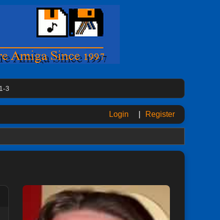
1-3
Login
|
Register