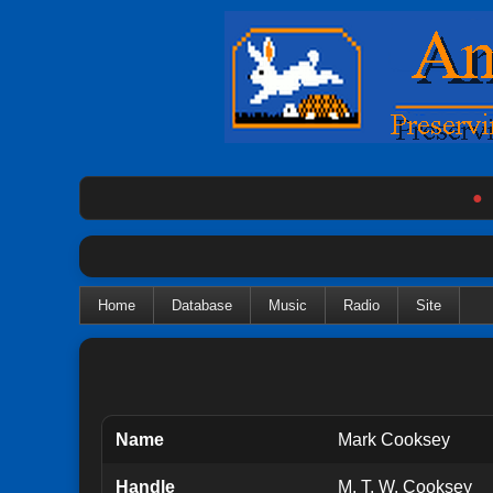
●
Home
Database
Music
Radio
Site
Name
Mark Cooksey
Handle
M. T. W. Cooksey