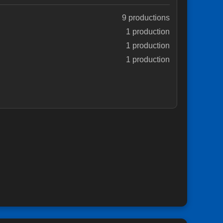
9 productions
1 production
1 production
1 production