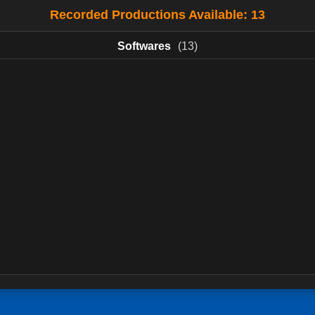
Recorded Productions Available: 13
Softwares
(13)