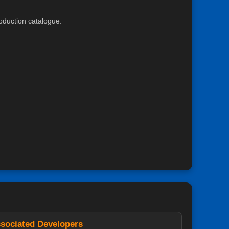
roduction catalogue.
sociated Developers