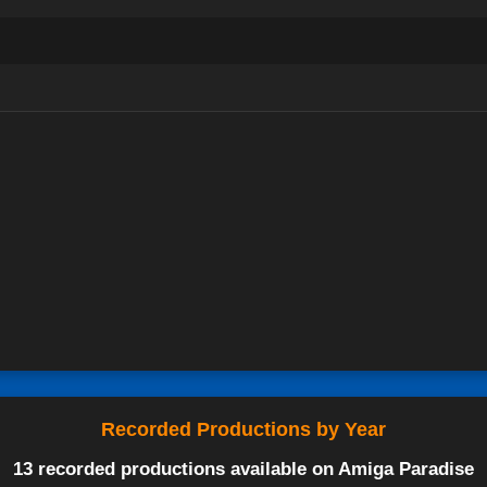
Recorded Productions by Year
13 recorded productions available on Amiga Paradise