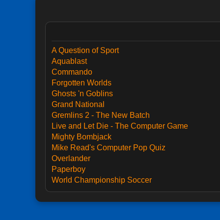
A Question of Sport
Aquablast
Commando
Forgotten Worlds
Ghosts 'n Goblins
Grand National
Gremlins 2 - The New Batch
Live and Let Die - The Computer Game
Mighty Bombjack
Mike Read's Computer Pop Quiz
Overlander
Paperboy
World Championship Soccer