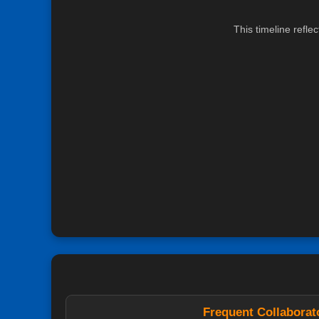
This timeline refle
Frequent Collaborat