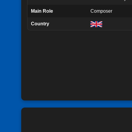
Main Role
Composer
Country