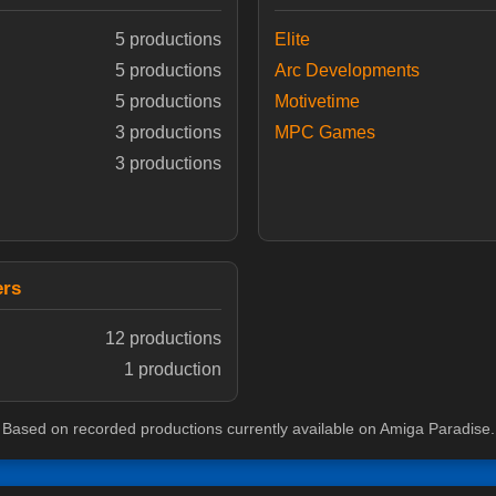
5 productions
Elite
5 productions
Arc Developments
5 productions
Motivetime
3 productions
MPC Games
3 productions
ers
12 productions
1 production
Based on recorded productions currently available on Amiga Paradise.