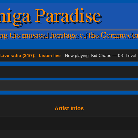
Live radio (24/7):
Listen live
Now playing: Kid Chaos — 08- Level 
Artist Infos