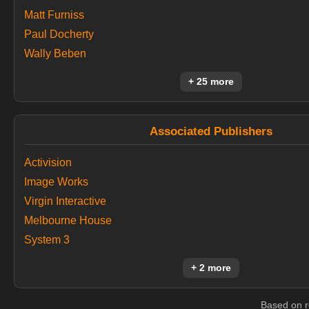
Matt Furniss
Paul Docherty
Wally Beben
+ 25 more
Associated Publishers
Activision
Image Works
Virgin Interactive
Melbourne House
System 3
+ 2 more
Based on r