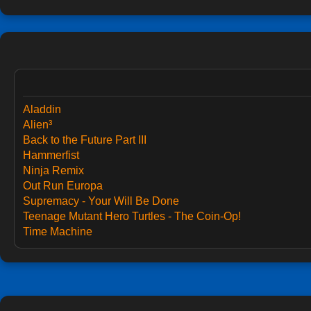
Aladdin
Alien³
Back to the Future Part III
Hammerfist
Ninja Remix
Out Run Europa
Supremacy - Your Will Be Done
Teenage Mutant Hero Turtles - The Coin-Op!
Time Machine