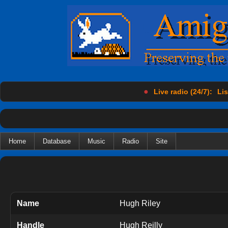
●
Live radio (24/7):
Lis
Home
Database
Music
Radio
Site
Name
Hugh Riley
Handle
Hugh Reilly