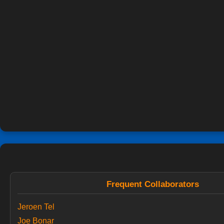
Frequent Collaborators
Jeroen Tel
Joe Bonar