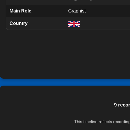
Main Role
Graphist
Country
9 reco
This timeline reflects recordi