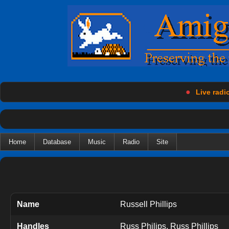
●
Live radio
Home
Database
Music
Radio
Site
Name
Russell Phillips
Handles
Russ Philips, Russ Phillips