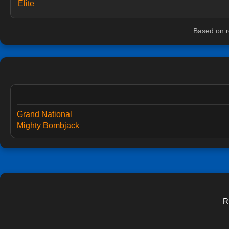
Elite
Based on r
Grand National
Mighty Bombjack
R