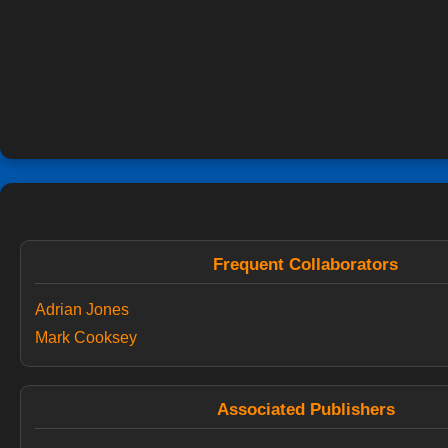
Frequent Collaborators
Adrian Jones
Mark Cooksey
Associated Publishers