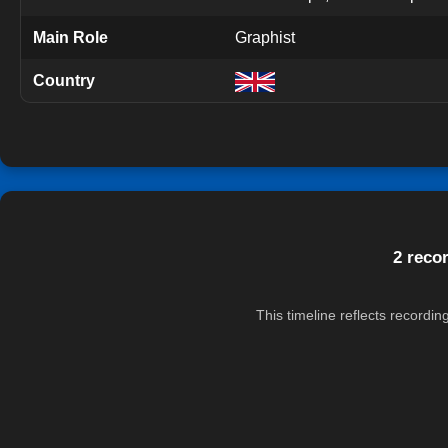
Main Role
Graphist
Country
2 reco
This timeline reflects recordi