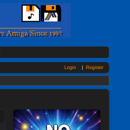
t
Login
|
Register