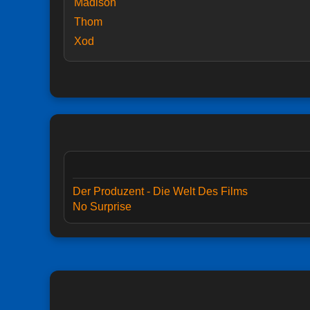
Madison
Thom
Xod
Der Produzent - Die Welt Des Films
No Surprise