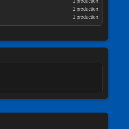
1 production
1 production
1 production