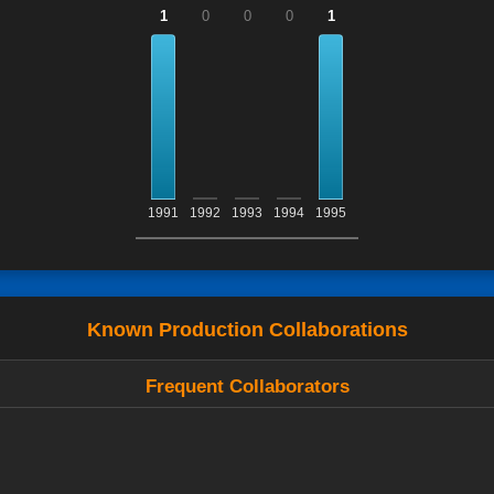
1
0
0
0
1
1991
1992
1993
1994
1995
Known Production Collaborations
Frequent Collaborators