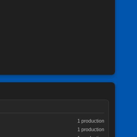
1 production
1 production