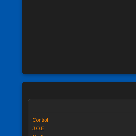
Control
J.O.E