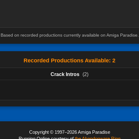
Based on recorded productions currently available on Amiga Paradise.
Recorded Productions Available: 2
Crack Intros
(2)
Copyright © 1997–2026 Amiga Paradise
Running Online courtesy of
the Abandonware Ring