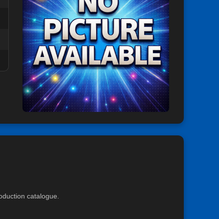
roduction catalogue.