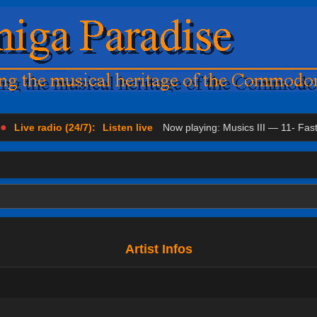
●
Live radio (24/7):
Listen live
Now playing: Musics III — 11- Fas
Artist Infos