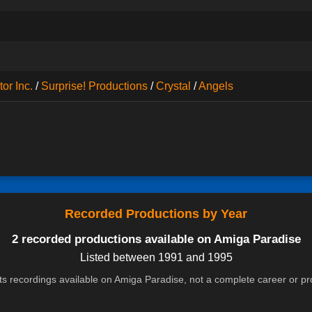
or Inc.
/
Surprise! Productions
/
Crystal
/
Angels
Recorded Productions by Year
2 recorded productions available on Amiga Paradise
Listed between 1991 and 1995
cts recordings available on Amiga Paradise, not a complete career or p