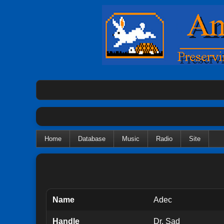
Home
Database
Music
Radio
Site
Name
Adec
Handle
Dr. Sad