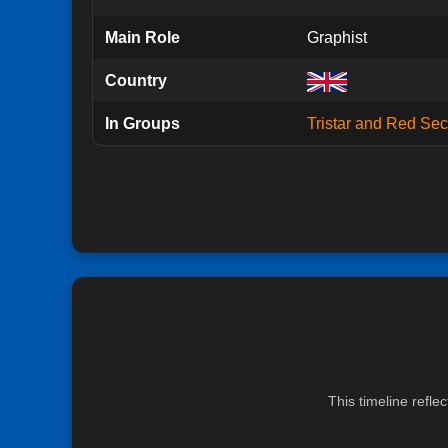
Main Role
Graphist
Country
In Groups
Tristar and Red Sect
This timeline refle