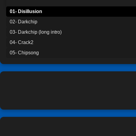
01- Disillusion
02- Darkchip
03- Darkchip (long intro)
04- Crack2
05- Chipsong