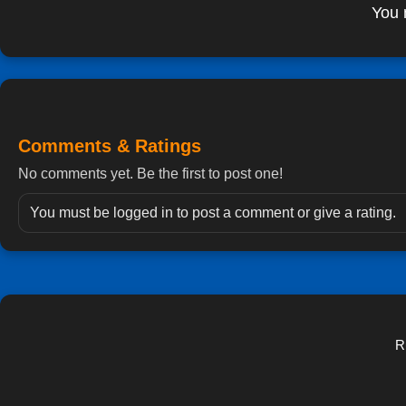
You 
Comments & Ratings
No comments yet. Be the first to post one!
You must be logged in to post a comment or give a rating.
R