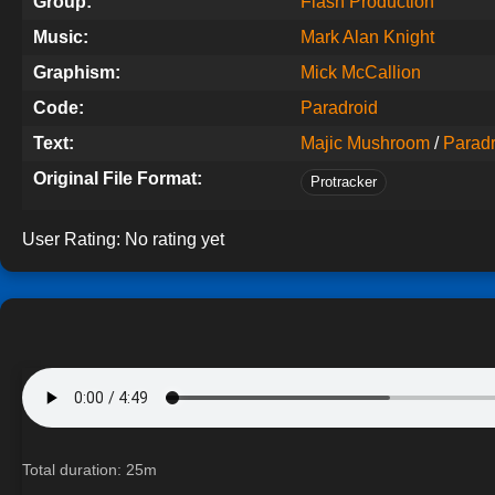
Group:
Flash Production
Music:
Mark Alan Knight
Graphism:
Mick McCallion
Code:
Paradroid
Text:
Majic Mushroom
/
Paradr
Original File Format:
Protracker
User Rating:
No rating yet
Total duration: 25m