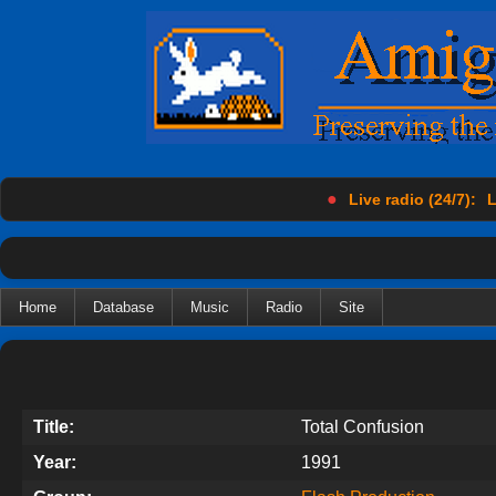
●
Live radio (24/7):
L
Home
Database
Music
Radio
Site
Title:
Total Confusion
Year:
1991