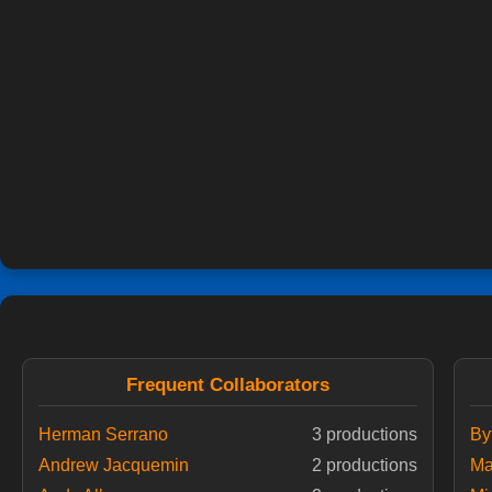
Frequent Collaborators
Herman Serrano
3 productions
By
Andrew Jacquemin
2 productions
Ma