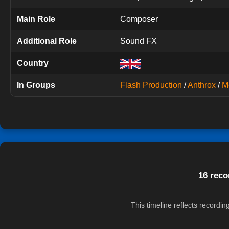
Main Role
Composer
Additional Role
Sound FX
Country
In Groups
Flash Production
/
Anthrox
/
M
16 reco
This timeline reflects recordi