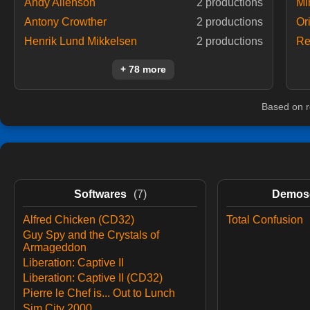
Andy Allenson
2 productions
Mi
Antony Crowther
2 productions
Or
Henrik Lund Mikkelsen
2 productions
Re
+ 78 more
Based on r
Softwares
(7)
Demos
Alfred Chicken (CD32)
Total Confusion
Guy Spy and the Crystals of
Armageddon
Liberation: Captive II
Liberation: Captive II (CD32)
Pierre le Chef is... Out to Lunch
Sim City 2000