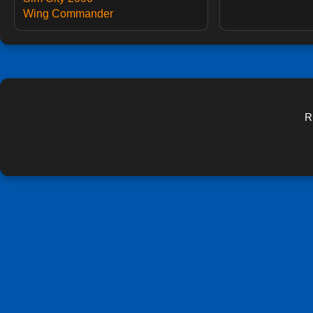
Wing Commander
R