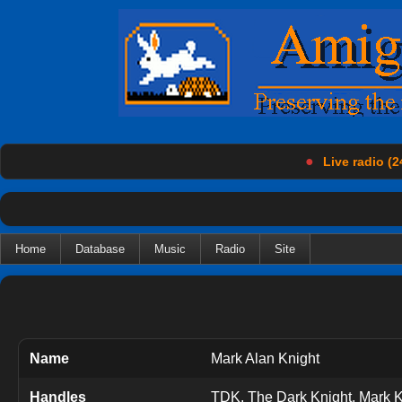
●
Live radio (2
Home
Database
Music
Radio
Site
Name
Mark Alan Knight
Handles
TDK, The Dark Knight, Mark Kn