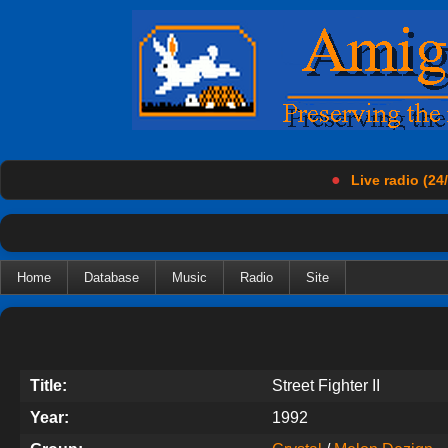
●
Live radio (24/
Home
Database
Music
Radio
Site
Title:
Street Fighter II
Year:
1992