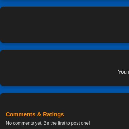
You 
Comments & Ratings
No comments yet. Be the first to post one!