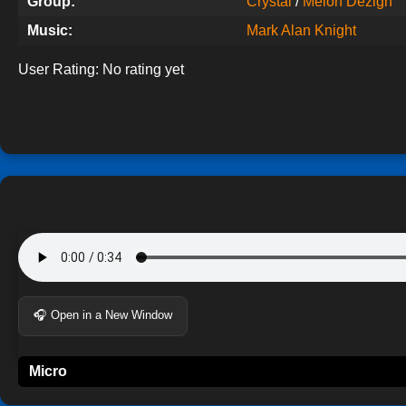
Group:
Crystal
/
Melon Dezign
Music:
Mark Alan Knight
User Rating:
No rating yet
🎧 Open in a New Window
Micro