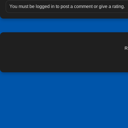
You must be logged in to post a comment or give a rating.
R