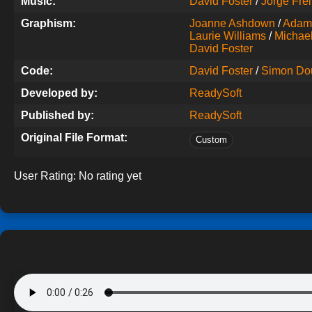
Music:
David Foster
/
Jorge Frei
Graphism:
Joanne Ashdown
/
Adam
Laurie Williams
/
Michael 
David Foster
Code:
David Foster
/
Simon Do
Developed by:
ReadySoft
Published by:
ReadySoft
Original File Format:
Custom
User Rating:
No rating yet