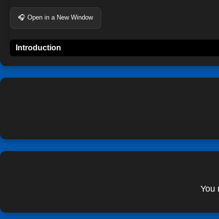
🎧 Open in a New Window
Introduction
You 