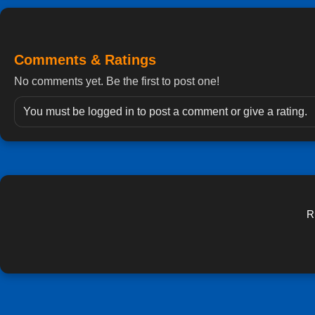
Comments & Ratings
No comments yet. Be the first to post one!
You must be logged in to post a comment or give a rating.
R