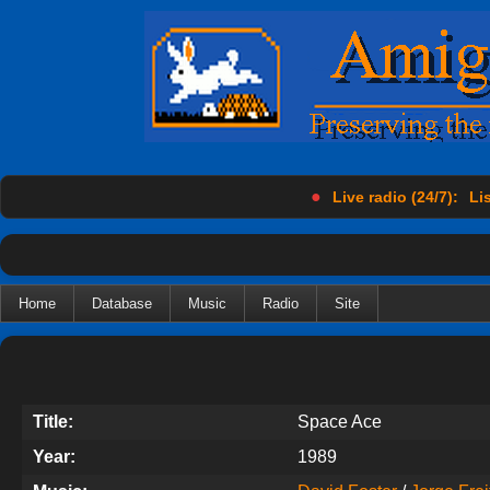
●
Live radio (24/7):
Lis
Home
Database
Music
Radio
Site
Title:
Space Ace
Year:
1989