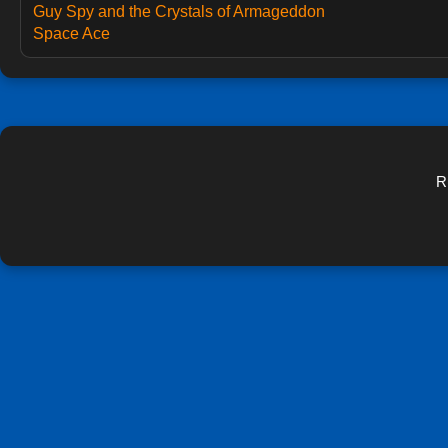
Guy Spy and the Crystals of Armageddon
Space Ace
R