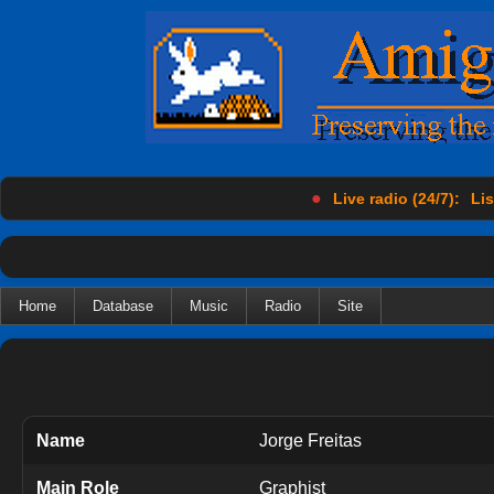
●
Live radio (24/7):
Lis
Home
Database
Music
Radio
Site
Name
Jorge Freitas
Main Role
Graphist