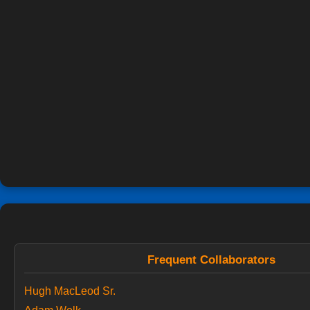
Frequent Collaborators
Hugh MacLeod Sr.