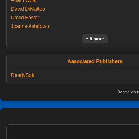
Adam Wolk
David DiMatteo
David Foster
Joanne Ashdown
+ 9 more
Associated Publishers
ReadySoft
Based on r