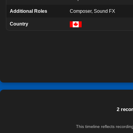
Additional Roles
Composer, Sound FX
Country
2 reco
This timeline reflects recordi